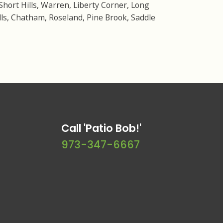
Short Hills, Warren, Liberty Corner, Long
ls, Chatham, Roseland, Pine Brook, Saddle
Call 'Patio Bob!'
973-347-6667