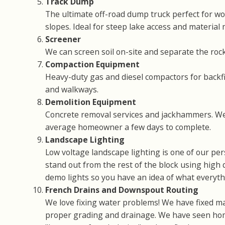
Track Dump
The ultimate off-road dump truck perfect for wo
slopes. Ideal for steep lake access and material
Screener
We can screen soil on-site and separate the rock
Compaction Equipment
Heavy-duty gas and diesel compactors for backfil
and walkways.
Demolition Equipment
Concrete removal services and jackhammers. We
average homeowner a few days to complete.
Landscape Lighting
Low voltage landscape lighting is one of our p
stand out from the rest of the block using high q
demo lights so you have an idea of what everythin
French Drains and Downspout Routing
We love fixing water problems! We have fixed m
proper grading and drainage. We have seen ho