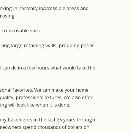
rking in normally inaccessible areas and
 moving.
 from usable soils.
ling large retaining walls, prepping patios
 can do in a few hours what would take the
ersonal favorites. We can make your home
uality, professional fixtures. We also offer
g will look like when it is done.
any basements in the last 25 years through
meowners spend thousands of dollars on