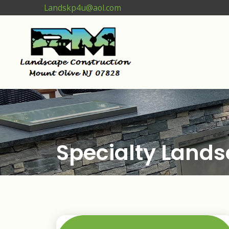
Landskp4u@aol.com
Specialty Lands