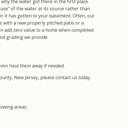
why the water got there in the first place.
use" of the water at its source rather than
fter it has gotten to your basement. Often, our
e with a new properly pitched patio or a
ten add zero value to a home when completed
and grading we provide.
even haul them away if needed.
County, New Jersey, please contact us today.
lowing areas: