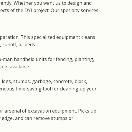
ciently. Whether you want us to design and
cts of the DYI project. Our specialty services
eparation. This specialized equipment cleans
 runoff, or beds.
man handheld units for fencing, planting,
its available.
, logs, stumps, garbage, concrete, block,
mendous time-saving tool for cleaning up your
ur arsenal of excavation equipment. Picks up
er edge, and can remove stumps or