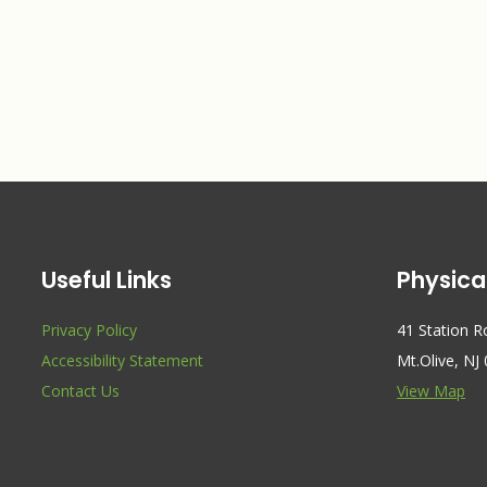
Useful Links
Physica
Privacy Policy
41 Station 
Accessibility Statement
Mt.Olive, NJ
Contact Us
View Map