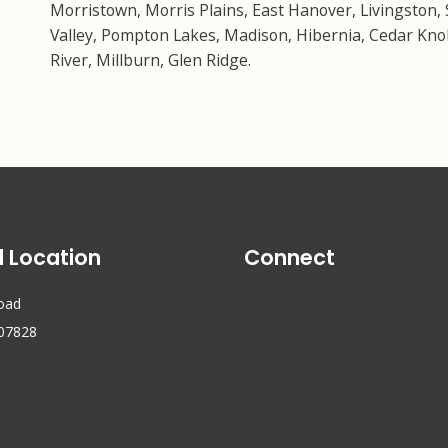
Morristown, Morris Plains, East Hanover, Livingston, 
Valley, Pompton Lakes, Madison, Hibernia, Cedar Knol
River, Millburn, Glen Ridge.
l Location
Connect
Road
 07828