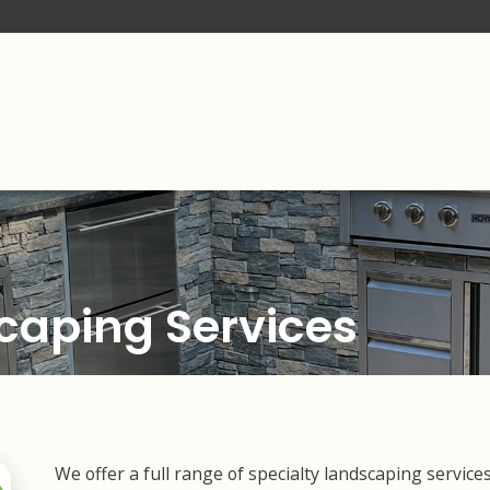
caping Services
We offer a full range of specialty landscaping servic