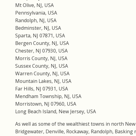
Mt Olive, NJ, USA
Pennsylvania, USA
Randolph, NJ, USA
Bedminster, NJ, USA
Sparta, NJ 07871, USA
Bergen County, NJ, USA
Chester, NJ 07930, USA
Morris County, NJ, USA
Sussex County, NJ, USA
Warren County, NJ, USA
Mountain Lakes, NJ, USA
Far Hills, NJ 07931, USA
Mendham Township, NJ, USA
Morristown, NJ 07960, USA
Long Beach Island, New Jersey, USA
As well as some of the wealthiest towns in north New
Bridgewater, Denville, Rockaway, Randolph, Basking ri