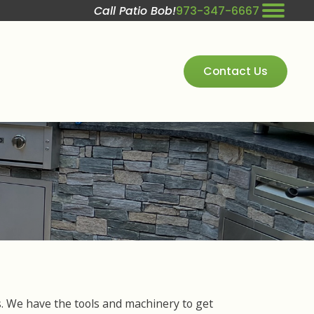
Call Patio Bob!
973-347-6667
Contact Us
es. We have the tools and machinery to get