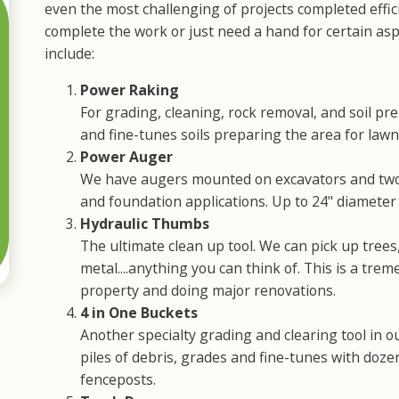
even the most challenging of projects completed effi
complete the work or just need a hand for certain aspe
include:
Power Raking
For grading, cleaning, rock removal, and soil pr
and fine-tunes soils preparing the area for lawn,
Power Auger
We have augers mounted on excavators and two-
and foundation applications. Up to 24" diameter b
Hydraulic Thumbs
The ultimate clean up tool. We can pick up trees
metal....anything you can think of. This is a tre
property and doing major renovations.
4 in One Buckets
Another specialty grading and clearing tool in o
piles of debris, grades and fine-tunes with doz
fenceposts.