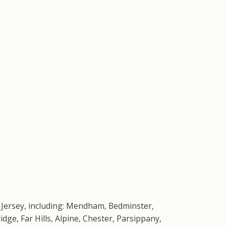
 Jersey, including: Mendham, Bedminster,
dge, Far Hills, Alpine, Chester, Parsippany,