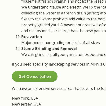
"basement french drains" and not fix the reason 
We understand "cause and effect". We fix the "ca
collecting the water in a french drain (effect) a
fixes to the water problem add value to the hom
properly graded yard. A basement drain will of
and cost as much, or more, than the new patio 
Excavation
Major and minor grading projects of all sizes.
Stump Grinding and Removal
We can grind or pull your yard stumps out and 
If you need specialty landscaping services in Morris 
Get Consultation
We have an extensive service area that covers the fol
New York, USA
New Jersey, USA