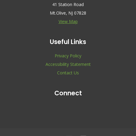
41 Station Road
Mt.Olive, NJ 07828
View Map
Useful Links
Privacy Policy
Accessibility Statement
Contact Us
Connect