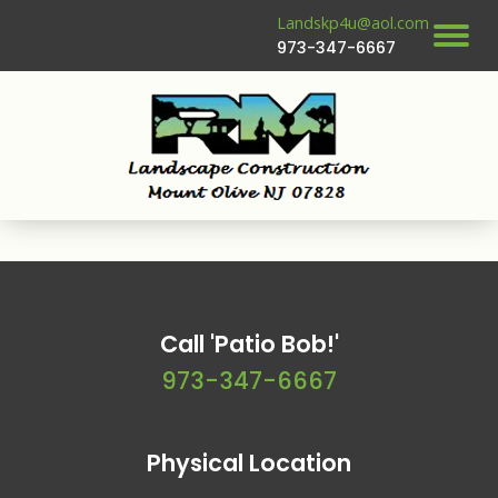
Landskp4u@aol.com
973-347-6667
Call 'Patio Bob!'
973-347-6667
Physical Location