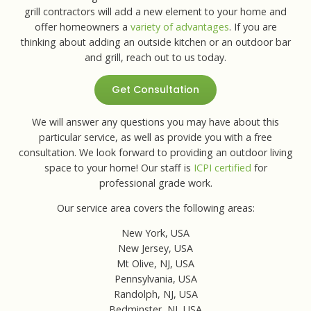
grill contractors will add a new element to your home and
offer homeowners a
variety of advantages
. If you are
thinking about adding an outside kitchen or an outdoor bar
and grill, reach out to us today.
Get Consultation
We will answer any questions you may have about this
particular service, as well as provide you with a free
consultation. We look forward to providing an outdoor living
space to your home! Our staff is
ICPI certified
for
professional grade work.
Our service area covers the following areas:
New York, USA
New Jersey, USA
Mt Olive, NJ, USA
Pennsylvania, USA
Randolph, NJ, USA
Bedminster, NJ, USA