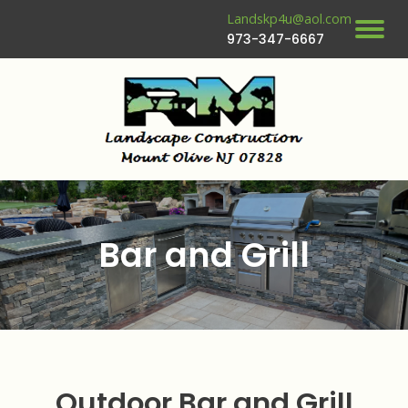
Landskp4u@aol.com
973-347-6667
Bar and Grill
Outdoor Bar and Grill