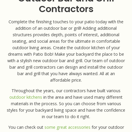
Contractors
Complete the finishing touches to your patio today with the
addition of an outdoor bar or grill! Adding additional
structures provides depth, points of interest, additional
seating, and social areas for the ultimate in comfortable
outdoor living areas. Create the outdoor kitchen of your
dreams with Patio Bob! Make your backyard the place to be
with a stylish new outdoor bar and grill. Our team of outdoor
bar and grill contractors can design and install the outdoor
bar and grill that you have always wanted. All at an
affordable price.
Throughout the years, our contractors have built various
outdoor kitchens
in the area and have used many different
materials in the process. So you can choose from various
styles for your backyard living space and have the confidence
in our team to do it right.
You can check out
some great accessories
for your outdoor