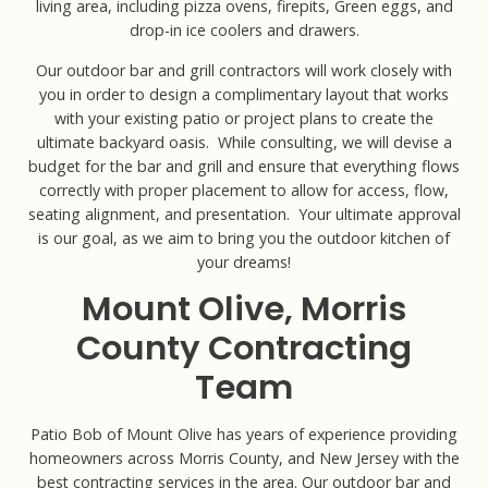
living area, including pizza ovens, firepits, Green eggs, and
drop-in ice coolers and drawers.
Our outdoor bar and grill contractors will work closely with
you in order to design a complimentary layout that works
with your existing patio or project plans to create the
ultimate backyard oasis. While consulting, we will devise a
budget for the bar and grill and ensure that everything flows
correctly with proper placement to allow for access, flow,
seating alignment, and presentation. Your ultimate approval
is our goal, as we aim to bring you the outdoor kitchen of
your dreams!
Mount Olive, Morris
County Contracting
Team
Patio Bob of Mount Olive has years of experience providing
homeowners across Morris County, and New Jersey with the
best contracting services in the area. Our outdoor bar and