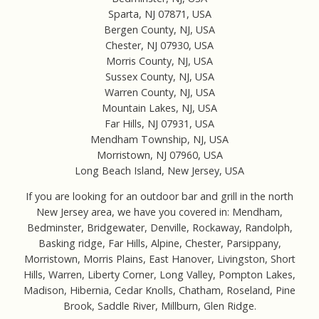
Sparta, NJ 07871, USA
Bergen County, NJ, USA
Chester, NJ 07930, USA
Morris County, NJ, USA
Sussex County, NJ, USA
Warren County, NJ, USA
Mountain Lakes, NJ, USA
Far Hills, NJ 07931, USA
Mendham Township, NJ, USA
Morristown, NJ 07960, USA
Long Beach Island, New Jersey, USA
If you are looking for an outdoor bar and grill in the north
New Jersey area, we have you covered in: Mendham,
Bedminster, Bridgewater, Denville, Rockaway, Randolph,
Basking ridge, Far Hills, Alpine, Chester, Parsippany,
Morristown, Morris Plains, East Hanover, Livingston, Short
Hills, Warren, Liberty Corner, Long Valley, Pompton Lakes,
Madison, Hibernia, Cedar Knolls, Chatham, Roseland, Pine
Brook, Saddle River, Millburn, Glen Ridge.